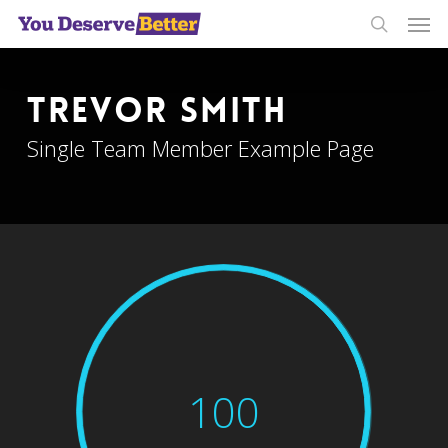
Men
Skip
to
search
main
content
Trevor Smith
Single Team Member Example Page
100