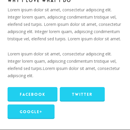
Why I love what I do
Lorem ipsum dolor sit amet, consectetur adipiscing elit.
Integer lorem quam, adipiscing condimentum tristique vel,
eleifend sed turpis. Lorem ipsum dolor sit amet, consectetur
adipiscing elit. Integer lorem quam, adipiscing condimentum
tristique vel, eleifend sed turpis. Lorem ipsum dolor sit amet.
Lorem ipsum dolor sit amet, consectetur adipiscing elit.
Integer lorem quam, adipiscing condimentum tristique vel,
eleifend sed turpis.Lorem ipsum dolor sit amet, consectetur
adipiscing elit.
Facebook
Twitter
Google+