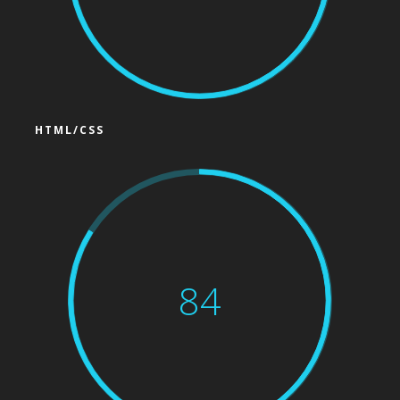
HTML/CSS
84