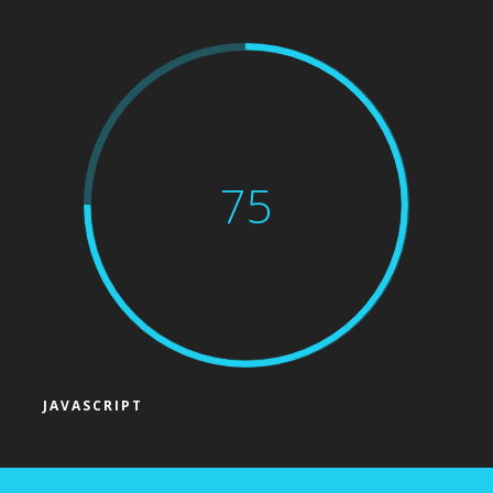
75
JAVASCRIPT