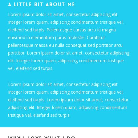
A little bit about me
Lorem ipsum dolor sit amet, consectetur adipiscing elit.
Integer lorem quam, adipiscing condimentum tristique vel,
eleifend sed turpis. Pellentesque cursus arcu id magna
euismod in elementum purus molestie. Curabitur
pellentesque massa eu nulla consequat sed porttitor arcu
porttitor. Lorem ipsum dolor sit amet, consectetur adipiscing
elit. Integer lorem quam, adipiscing condimentum tristique
vel, eleifend sed turpis.
Lorem ipsum dolor sit amet, consectetur adipiscing elit.
Integer lorem quam, adipiscing condimentum tristique vel,
eleifend sed turpis. Lorem ipsum dolor sit amet, consectetur
adipiscing elit. Integer lorem quam, adipiscing condimentum
tristique vel, eleifend sed turpis.