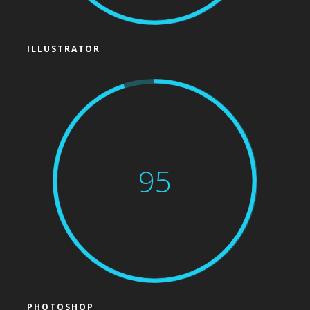
ILLUSTRATOR
95
PHOTOSHOP