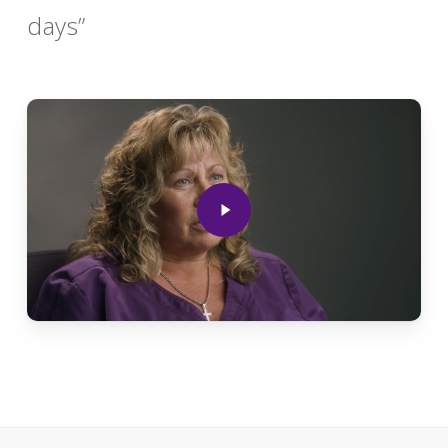
days”
Play
Video