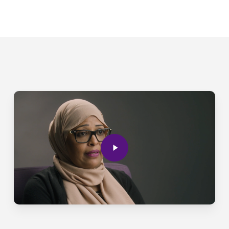
Play
Video