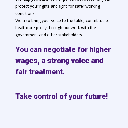
protect your rights and fight for safer working
conditions.
We also bring your voice to the table, contribute to
healthcare policy through our work with the
government and other stakeholders.
You can negotiate for higher
wages, a strong voice and
fair treatment.
Take control of your future!