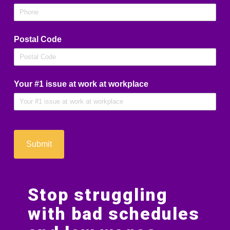
Postal Code
Your #1 issue at work at workplace
Submit
Stop struggling
with bad schedules