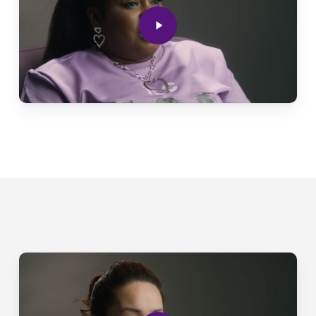
Play
Video