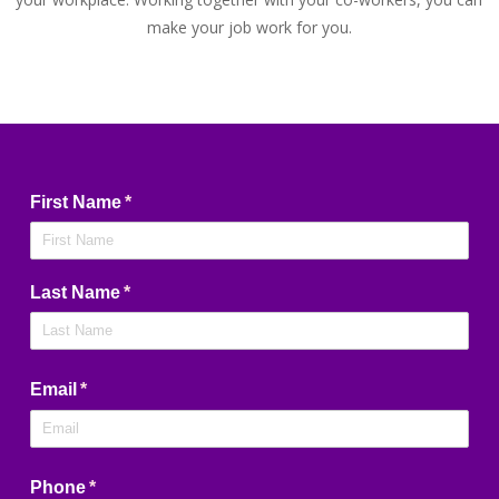
make your job work for you.
First Name
(required)
*
Last Name
(required)
*
Email
(required)
*
Phone
(required)
*