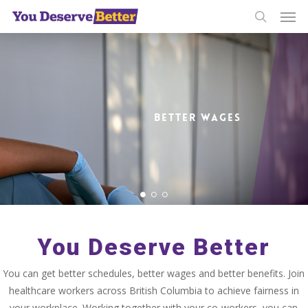
Men
Skip
to
search
main
content
BETTER WAGES
You Deserve Better
You can get better schedules, better wages and better benefits. Join
healthcare workers across British Columbia to achieve fairness in
your workplace. Working together with your co-workers, you can