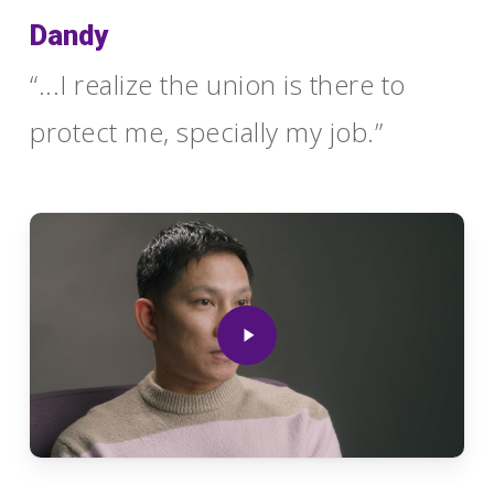
Dandy
“...I realize the union is there to
protect me, specially my job.”
Play
Video