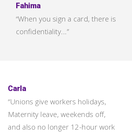
Fahima
“When you sign a card, there is
confidentiality...”
Carla
“Unions give workers holidays,
Maternity leave, weekends off,
and also no longer 12-hour work