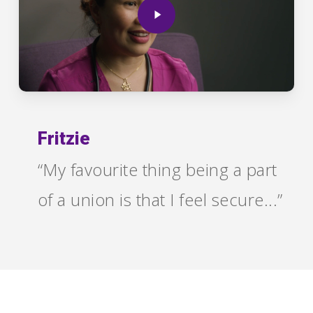
Fritzie
“My favourite thing being a part
of a union is that I feel secure...”