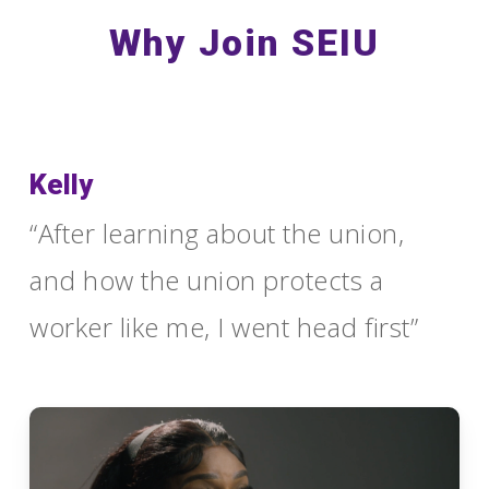
Why Join SEIU
Kelly
“After learning about the union,
and how the union protects a
worker like me, I went head first”
Play
Video