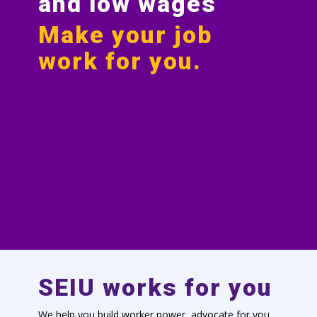
and low wages
Make your job
work for you.
SEIU works for you
We help you build worker power, advocate for you,